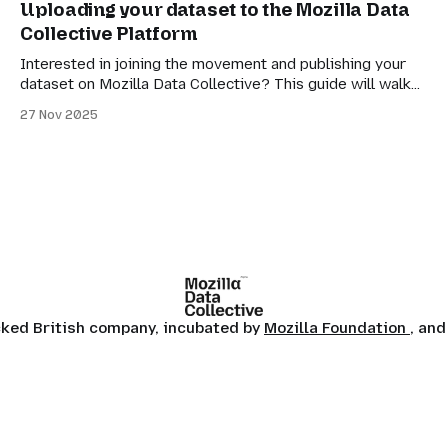
Uploading your dataset to the Mozilla Data
as data points to make AI models that they then sell
Collective Platform
Interested in joining the movement and publishing your
dataset on Mozilla Data Collective? This guide will walk
you through the steps required, from account creation to
27 Nov 2025
submission!
ocked British company, incubated by
Mozilla Foundation
, and