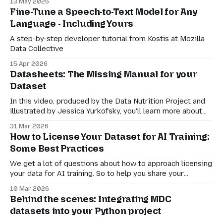
13 May 2026
about how downloaders or other community members
Fine-Tune a Speech-to-Text Model for Any
can reach out to you.
Language - Including Yours
A step-by-step developer tutorial from Kostis at Mozilla
Data Collective
15 Apr 2026
Datasheets: The Missing Manual for your
Dataset
In this video, produced by the Data Nutrition Project and
illustrated by Jessica Yurkofsky, you'll learn more about
the role of the datasheet and how you can use it to give
31 Mar 2026
clear guidance to potential downloaders about how your
How to License Your Dataset for AI Training:
data can (and can't!) be used.
Some Best Practices
We get a lot of questions about how to approach licensing
your data for AI training. So to help you share your
datasets, we’ve compiled some guidance here – it’s
10 Mar 2026
intended to be a living document, that we iterate with our
Behind the scenes: Integrating MDC
partners and communities. Explore Mozilla Data
datasets into your Python project
Collective What