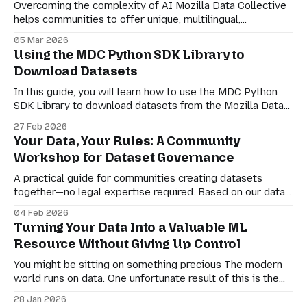
Overcoming the complexity of AI Mozilla Data Collective
helps communities to offer unique, multilingual,
multicultural, and multimodal datasets. From transcribed
05 Mar 2026
and translated videos of narrated Ekpeye folktales to
Using the MDC Python SDK Library to
complex question-answering text pairs for the Georgian
Download Datasets
language, the diversity of datasets on our platform is core
to our mission. But
In this guide, you will learn how to use the MDC Python
SDK Library to download datasets from the Mozilla Data
Collective website.
27 Feb 2026
Your Data, Your Rules: A Community
Workshop for Dataset Governance
A practical guide for communities creating datasets
together—no legal expertise required. Based on our data
governance workshop at Mozilla Festival Zambia 2024
04 Feb 2026
Your community has created something valuable: a
Turning Your Data Into a Valuable ML
dataset. Maybe it's voice recordings in your language.
Resource Without Giving Up Control
Maybe it's traditional knowledge, local photographs, or
cultural
You might be sitting on something precious The modern
world runs on data. One unfortunate result of this is the
fact that many of us are unknowingly producing data for
28 Jan 2026
third-party companies, who use our content and actions