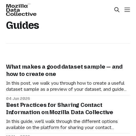
Guides
What makes a good dataset sample — and
how to create one
In this post, we walk you through how to create a useful
dataset sample as a preview of your dataset, and guide
you in uploading it to the MDC platform.
04 Jun 2026
Best Practices for Sharing Contact
Information on Mozilla Data Collective
In this guide, we'll walk through the different options
available on the platform for sharing your contact
information with downloaders and setting expectations