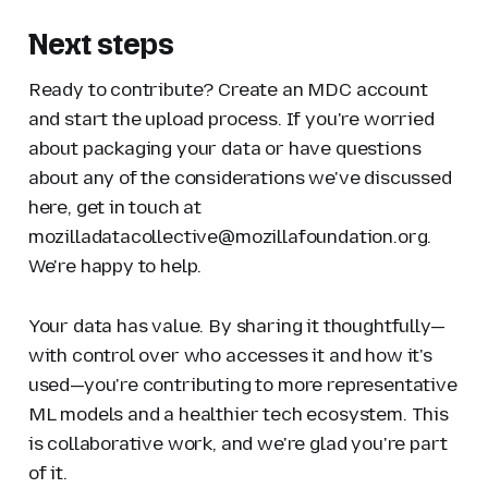
Next steps
Ready to contribute? Create an MDC account
and start the upload process. If you're worried
about packaging your data or have questions
about any of the considerations we've discussed
here, get in touch at
mozilladatacollective@mozillafoundation.org.
We're happy to help.
Your data has value. By sharing it thoughtfully—
with control over who accesses it and how it's
used—you're contributing to more representative
ML models and a healthier tech ecosystem. This
is collaborative work, and we're glad you're part
of it.