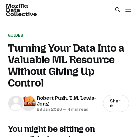
GUIDES
Turning Your Data Into a
Valuable ML Resource
Without Giving Up
Control
Robert Pugh
,
E.M. Lewis-
Shar
Jong
e
28 Jan 2026
—
4 min read
You might be sitting on