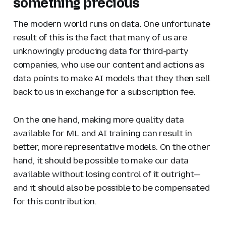
something precious
The modern world runs on data. One unfortunate
result of this is the fact that many of us are
unknowingly producing data for third-party
companies, who use our content and actions as
data points to make AI models that they then sell
back to us in exchange for a subscription fee.
On the one hand, making more quality data
available for ML and AI training can result in
better, more representative models. On the other
hand, it should be possible to make our data
available without losing control of it outright—
and it should also be possible to be compensated
for this contribution.