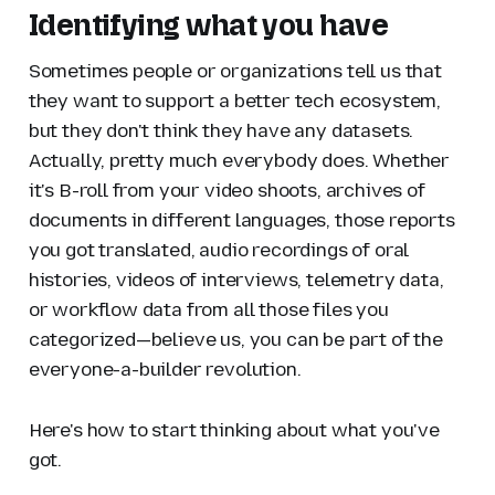
Identifying what you have
Sometimes people or organizations tell us that
they want to support a better tech ecosystem,
but they don't think they have any datasets.
Actually, pretty much everybody does. Whether
it's B-roll from your video shoots, archives of
documents in different languages, those reports
you got translated, audio recordings of oral
histories, videos of interviews, telemetry data,
or workflow data from all those files you
categorized—believe us, you can be part of the
everyone-a-builder revolution.
Here's how to start thinking about what you've
got.