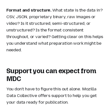
Format and structure.
What state is the data in?
CSV, JSON, proprietary binary, raw images or
video? Is it structured, semi-structured, or
unstructured? Is the format consistent
throughout, or varied? Getting clear on this helps
you understand what preparation work might be
needed.
Support you can expect from
MDC
You don't have to figure this out alone. Mozilla
Data Collective offers support to help you get
your data ready for publication.