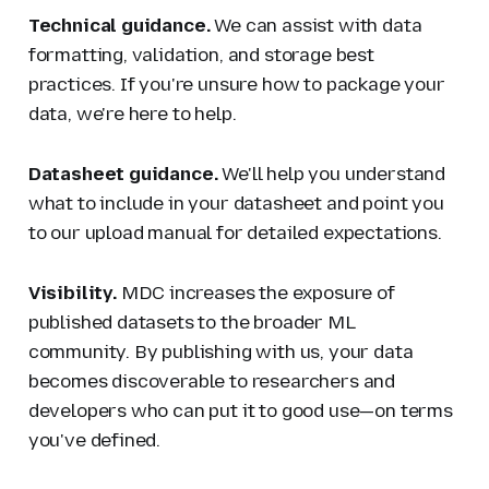
Technical guidance.
We can assist with data
formatting, validation, and storage best
practices. If you're unsure how to package your
data, we're here to help.
Datasheet guidance.
We'll help you understand
what to include in your datasheet and point you
to our upload manual for detailed expectations.
Visibility.
MDC increases the exposure of
published datasets to the broader ML
community. By publishing with us, your data
becomes discoverable to researchers and
developers who can put it to good use—on terms
you've defined.