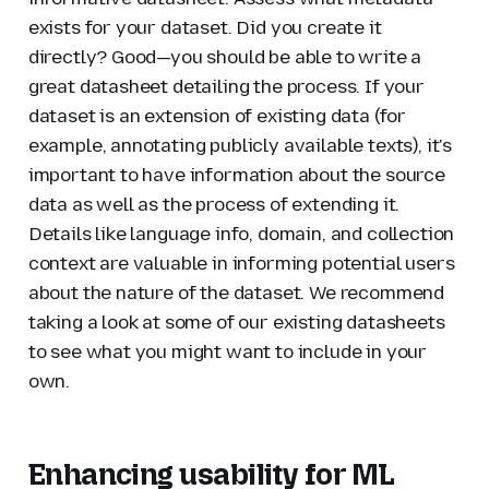
exists for your dataset. Did you create it
directly? Good—you should be able to write a
great datasheet detailing the process. If your
dataset is an extension of existing data (for
example, annotating publicly available texts), it's
important to have information about the source
data as well as the process of extending it.
Details like language info, domain, and collection
context are valuable in informing potential users
about the nature of the dataset. We recommend
taking a look at some of our existing datasheets
to see what you might want to include in your
own.
Enhancing usability for ML