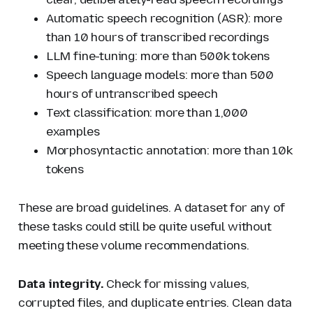
Automatic speech recognition (ASR): more
than 10 hours of transcribed recordings
LLM fine-tuning: more than 500k tokens
Speech language models: more than 500
hours of untranscribed speech
Text classification: more than 1,000
examples
Morphosyntactic annotation: more than 10k
tokens
These are broad guidelines. A dataset for any of
these tasks could still be quite useful without
meeting these volume recommendations.
Data integrity.
Check for missing values,
corrupted files, and duplicate entries. Clean data