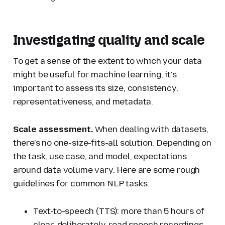
Investigating quality and scale
To get a sense of the extent to which your data
might be useful for machine learning, it's
important to assess its size, consistency,
representativeness, and metadata.
Scale assessment.
When dealing with datasets,
there's no one-size-fits-all solution. Depending on
the task, use case, and model, expectations
around data volume vary. Here are some rough
guidelines for common NLP tasks:
Text-to-speech (TTS): more than 5 hours of
clear, deliberately-read speech recordings