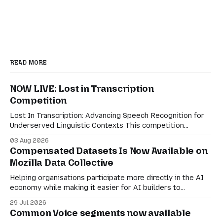
READ MORE
NOW LIVE: Lost in Transcription
Competition
Lost In Transcription: Advancing Speech Recognition for
Underserved Linguistic Contexts This competition
evaluates performance on real-world bilingual dialogues
03 Aug 2026
in Indonesian-Javanese, Nahuatl-Spanish, and Spanish-
Compensated Datasets Is Now Available on
English. For speech technologies to truly have an impact
Mozilla Data Collective
on the world, they must adapt to how people actually
communicate in digitally-mediated settings.
Helping organisations participate more directly in the AI
economy while making it easier for AI builders to
discover responsibly sourced datasets. Earlier this month,
29 Jul 2026
we shared a preview of Compensated Datasets and our
Common Voice segments now available
vision for creating more transparent ways for