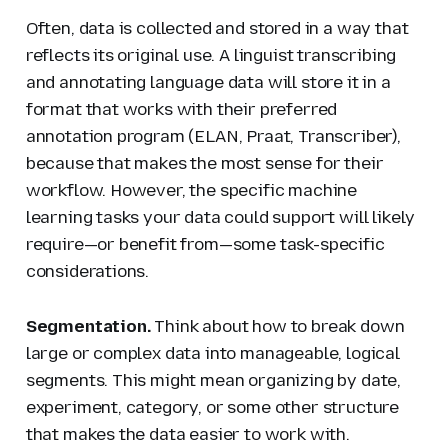
Often, data is collected and stored in a way that
reflects its original use. A linguist transcribing
and annotating language data will store it in a
format that works with their preferred
annotation program (ELAN, Praat, Transcriber),
because that makes the most sense for their
workflow. However, the specific machine
learning tasks your data could support will likely
require—or benefit from—some task-specific
considerations.
Segmentation.
Think about how to break down
large or complex data into manageable, logical
segments. This might mean organizing by date,
experiment, category, or some other structure
that makes the data easier to work with.