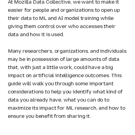
At Mozilla Data Collective, we want to make it
easier for people and organizations to open up
their data to ML and AI model training while
giving them control over who accesses their
data and how it is used.
Many researchers, organizations, and individuals
may be in possession of large amounts of data
that, with just a little work, could have a big
impact on artificial intelligence outcomes. This
guide will walk you through some important
considerations to help you identify what kind of
data you already have, what you can do to
maximize its impact for ML research, and how to
ensure you benefit from sharing it.