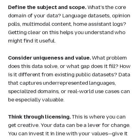
Define the subject and scope.
What's the core
domain of your data? Language datasets, opinion
polls, multimodal content, home assistant logs?
Getting clear on this helps you understand who
might find it useful.
Consider uniqueness and value.
What problem
does this data solve, or what gap does it fill? How
is it different from existing public datasets? Data
that captures underrepresented languages,
specialized domains, or real-world use cases can
be especially valuable.
Think through licensing.
This is where you can
get creative. Your data can be a lever for change.
You can invest it in line with your values—give it