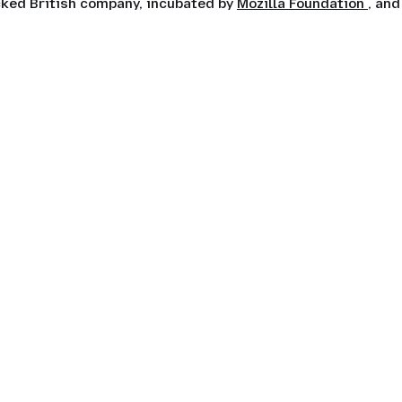
ocked British company, incubated by
Mozilla Foundation
, and