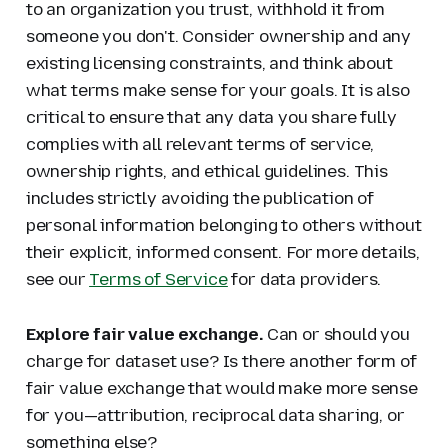
to an organization you trust, withhold it from
someone you don't. Consider ownership and any
existing licensing constraints, and think about
what terms make sense for your goals. It is also
critical to ensure that any data you share fully
complies with all relevant terms of service,
ownership rights, and ethical guidelines. This
includes strictly avoiding the publication of
personal information belonging to others without
their explicit, informed consent. For more details,
see our
Terms of Service
for data providers.
Explore fair value exchange.
Can or should you
charge for dataset use? Is there another form of
fair value exchange that would make more sense
for you—attribution, reciprocal data sharing, or
something else?