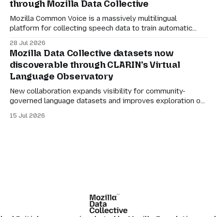
through Mozilla Data Collective
organisations to participate in the AI economy while
retaining agency
Mozilla Common Voice is a massively multilingual
platform for collecting speech data to train automatic
speech recognition (ASR). Its mission is simple: to make
28 Jul 2026
language technology understand everyone’s mother
Mozilla Data Collective datasets now
tongue. But for datasets to be genuinely useful, they also
discoverable through CLARIN’s Virtual
need to be manageable. Many of the larger Common
Language Observatory
Voice
New collaboration expands visibility for community-
governed language datasets and improves exploration of
linguistic resources, services and tools. Mozilla Data
15 Jul 2026
Collective datasets are now discoverable through
CLARIN’s Virtual Language Observatory, making it easier
for researchers, developers and language technology
practitioners in Europe to find multilingual and community-
centered datasets