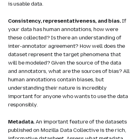
is usable data.
Consistency, representativeness, and bias.
If
your data has human annotations, how were
these collected? Is there an understanding of
inter-annotator agreement? How well does the
dataset represent the target phenomena that
will be modeled? Given the source of the data
and annotators, what are the sources of bias? All
human annotations contain biases, but
understanding their nature is incredibly
important for anyone who wants to use the data
responsibly.
Metadata.
An important feature of the datasets
published on Mozilla Data Collective is the rich,
informative datasheet. Assess what metadata