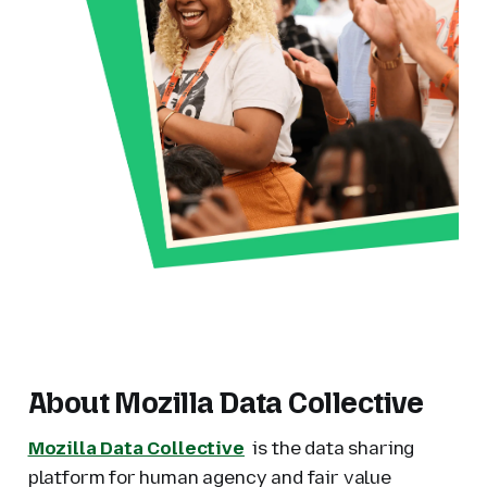
About Mozilla Data Collective
Mozilla Data Collective
is the data sharing
platform for human agency and fair value