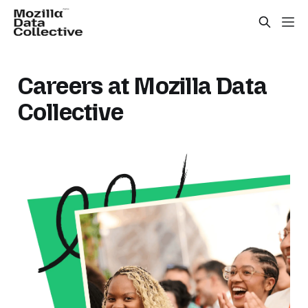
Careers at Mozilla Data
Collective