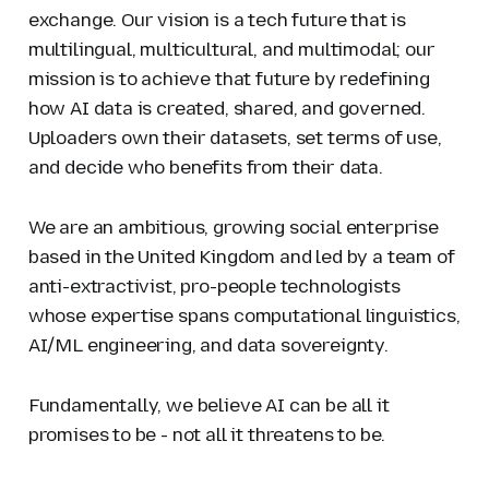
exchange. Our vision is a tech future that is
multilingual, multicultural, and multimodal; our
mission is to achieve that future by redefining
how AI data is created, shared, and governed.
Uploaders own their datasets, set terms of use,
and decide who benefits from their data.
We are an ambitious, growing social enterprise
based in the United Kingdom and led by a team of
anti-extractivist, pro-people technologists
whose expertise spans computational linguistics,
AI/ML engineering, and data sovereignty.
Fundamentally, we believe AI can be all it
promises to be - not all it threatens to be.