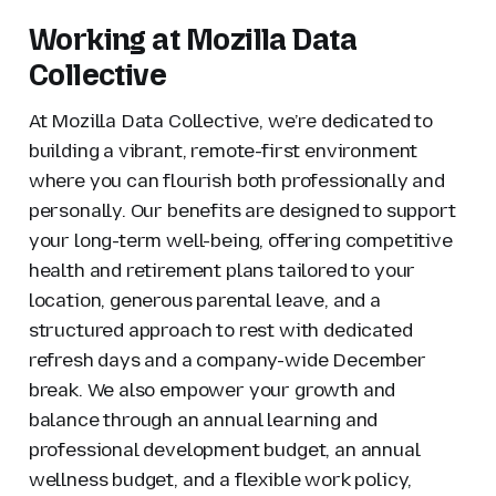
Working at Mozilla Data
Collective
At Mozilla Data Collective, we’re dedicated to
building a vibrant, remote-first environment
where you can flourish both professionally and
personally. Our benefits are designed to support
your long-term well-being, offering competitive
health and retirement plans tailored to your
location, generous parental leave, and a
structured approach to rest with dedicated
refresh days and a company-wide December
break. We also empower your growth and
balance through an annual learning and
professional development budget, an annual
wellness budget, and a flexible work policy,