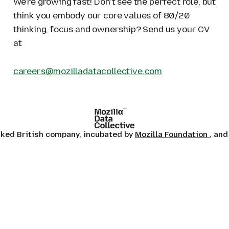
We're growing fast! Don't see the perfect role, but
think you embody our core values of 80/20
thinking, focus and ownership? Send us your CV
at
careers@mozilladatacollective.com
ocked British company, incubated by
Mozilla Foundation
, and