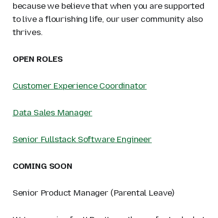
because we believe that when you are supported
to live a flourishing life, our user community also
thrives.
OPEN ROLES
Customer Experience Coordinator
Data Sales Manager
Senior Fullstack Software Engineer
COMING SOON
Senior Product Manager (Parental Leave)