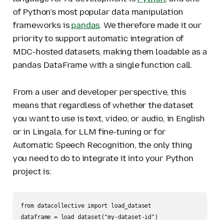
of Python's most popular data manipulation
frameworks is
pandas
. We therefore made it our
priority to support automatic integration of
MDC-hosted datasets, making them loadable as a
pandas DataFrame with a single function call.
From a user and developer perspective, this
means that regardless of whether the dataset
you want to use is text, video, or audio, in English
or in Lingala, for LLM fine-tuning or for
Automatic Speech Recognition, the only thing
you need to do to integrate it into your Python
project is:
from datacollective import load_dataset

dataframe = load_dataset("my-dataset-id")