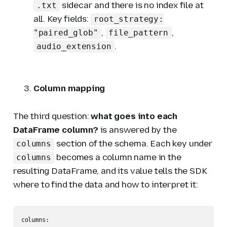
sidecar and there is no index file at
.txt
all. Key fields:
root_strategy:
,
,
"paired_glob"
file_pattern
.
audio_extension
Column mapping
The third question:
what goes into each
DataFrame column?
is answered by the
section of the schema. Each key under
columns
becomes a column name in the
columns
resulting DataFrame, and its value tells the SDK
where to find the data and how to interpret it:
columns:
