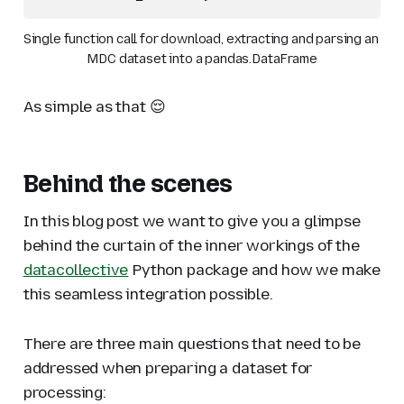
Single function call for download, extracting and parsing an 
MDC dataset into a pandas.DataFrame
As simple as that 😌
Behind the scenes
In this blog post we want to give you a glimpse
behind the curtain of the inner workings of the
datacollective
Python package and how we make
this seamless integration possible.
There are three main questions that need to be
addressed when preparing a dataset for
processing: