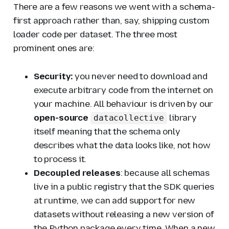
There are a few reasons we went with a schema-
first approach rather than, say, shipping custom
loader code per dataset. The three most
prominent ones are:
Security:
you never need to download and
execute arbitrary code from the internet on
your machine. All behaviour is driven by our
open-source
library
datacollective
itself meaning that the schema only
describes
what
the data looks like, not
how
to process it.
Decoupled releases
: because all schemas
live in a public registry that the SDK queries
at runtime, we can add support for new
datasets without releasing a new version of
the Python package every time. When a new