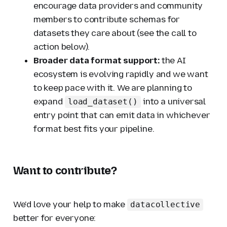
encourage data providers and community
members to contribute schemas for
datasets they care about (see the call to
action below).
Broader data format support:
the AI
ecosystem is evolving rapidly and we want
to keep pace with it. We are planning to
expand
into a universal
load_dataset()
entry point that can emit data in whichever
format best fits your pipeline.
Want to contribute?
We'd love your help to make
datacollective
better for everyone: