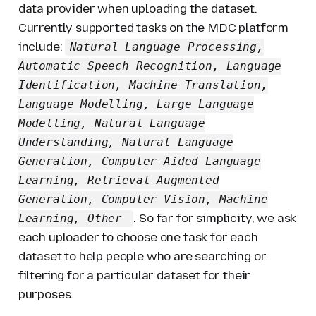
data provider when uploading the dataset.
Currently supported tasks on the MDC platform
include:
Natural Language Processing,
Automatic Speech Recognition, Language
Identification, Machine Translation,
Language Modelling, Large Language
Modelling, Natural Language
Understanding, Natural Language
Generation, Computer-Aided Language
Learning, Retrieval-Augmented
Generation, Computer Vision, Machine
. So far for simplicity, we ask
Learning, Other
each uploader to choose one task for each
dataset to help people who are searching or
filtering for a particular dataset for their
purposes.