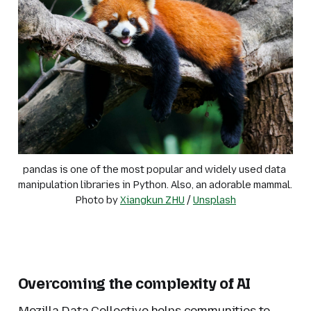
pandas is one of the most popular and widely used data 
manipulation libraries in Python. Also, an adorable mammal. 
Photo by 
Xiangkun ZHU
 / 
Unsplash
Overcoming the complexity of AI
Mozilla Data Collective helps communities to