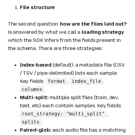
File structure
The second question:
how are the files laid out?
is answered by what we call a
loading strategy
which the SDK infers from the fields present in
the schema. There are three strategies:
Index-based
(default): a metadata file (CSV
/ TSV / pipe-delimited) lists each sample.
Key fields:
,
,
format
index_file
.
columns
Multi-split:
multiple split files (train, dev,
test, etc) each contain samples. Key fields:
,
root_strategy: "multi_split"
.
splits
Paired-glob:
each audio file has a matching