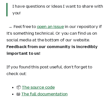
I have questions or ideas I want to share with
you!
→ Feel free to
open an issue
in our repository if
it's something technical. Or you can find us on
social media at the bottom of our website.
Feedback from our community is incredibly
important to us!
If you found this post useful, don't forget to
check out:
📦
The source code
📖
The full documentation