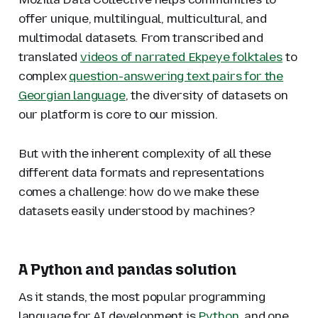
offer unique, multilingual, multicultural, and
multimodal datasets. From transcribed and
translated
videos of narrated Ekpeye folktales
to
complex
question-answering text pairs for the
Georgian language
, the diversity of datasets on
our platform is core to our mission.
But with the inherent complexity of all these
different data formats and representations
comes a challenge: how do we make these
datasets easily understood by machines?
A Python and pandas solution
As it stands, the most popular programming
language for AI development is
Python
, and one