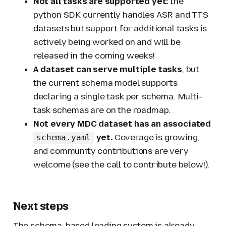
Not all tasks are supported yet:
the
python SDK currently handles ASR and TTS
datasets but support for additional tasks is
actively being worked on and will be
released in the coming weeks!
A dataset can serve multiple tasks
, but
the current schema model supports
declaring a single task per schema. Multi-
task schemas are on the roadmap.
Not every MDC dataset has an associated
yet.
Coverage is growing,
schema.yaml
and community contributions are very
welcome (see the call to contribute below!).
Next steps
The schema-based loading system is already