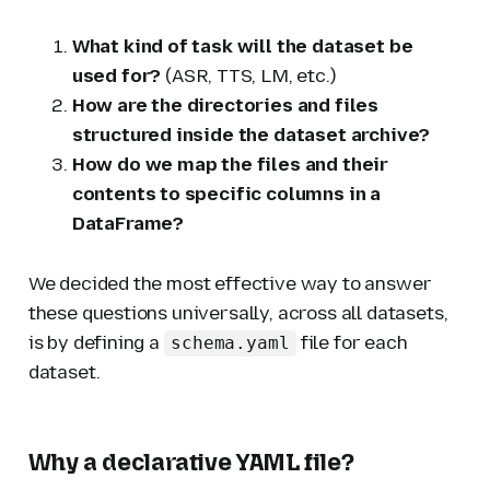
What kind of task will the dataset be
used for?
(ASR, TTS, LM, etc.)
How are the directories and files
structured inside the dataset archive?
How do we map the files and their
contents to specific columns in a
DataFrame?
We decided the most effective way to answer
these questions universally, across all datasets,
is by defining a
file for each
schema.yaml
dataset.
Why a declarative YAML file?