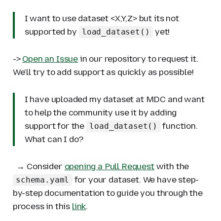
I want to use dataset <X,Y,Z> but its not
supported by
yet!
load_dataset()
->
Open an Issue
in our repository to request it.
We'll try to add support as quickly as possible!
I have uploaded my dataset at MDC and want
to help the community use it by adding
support for the
function.
load_dataset()
What can I do?
→ Consider
opening a Pull Request
with the
for your dataset. We have step-
schema.yaml
by-step documentation to guide you through the
process in this
link
.