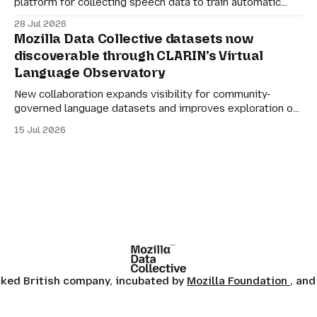
platform for collecting speech data to train automatic
speech recognition (ASR). Its mission is simple: to make
28 Jul 2026
language technology understand everyone’s mother
Mozilla Data Collective datasets now
tongue. But for datasets to be genuinely useful, they also
discoverable through CLARIN’s Virtual
need to be manageable. Many of the larger Common
Language Observatory
Voice
New collaboration expands visibility for community-
governed language datasets and improves exploration of
linguistic resources, services and tools. Mozilla Data
15 Jul 2026
Collective datasets are now discoverable through
CLARIN’s Virtual Language Observatory, making it easier
for researchers, developers and language technology
practitioners in Europe to find multilingual and community-
centered datasets
ocked British company, incubated by
Mozilla Foundation
, and