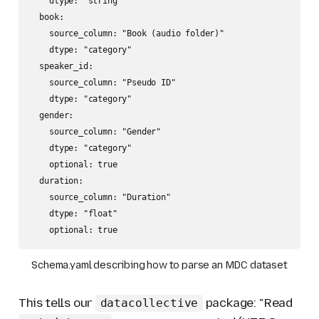
    dtype: "string"

  book:

    source_column: "Book (audio folder)"

    dtype: "category"

  speaker_id:

    source_column: "Pseudo ID"

    dtype: "category"

  gender:

    source_column: "Gender"

    dtype: "category"

    optional: true

  duration:

    source_column: "Duration"

    dtype: "float"

Schema.yaml describing how to parse an MDC dataset
This tells our
package:
"Read
datacollective