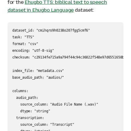
for the
Ehugbo TTS: biblical text to speech
dataset in Ehugbo Language
dataset:
dataset_id: "cmihqro9h0238o207fgg5cmf6"

task: "TTS"

format: "csv"

encoding: "utf-8-sig"

checksum: "c29134fe715a9a794f44c94c36022f548e97d6551658bc02f
index_file: "metadata.csv"

base_audio_path: "audios/"

columns:

  audio_path:

    source_column: "Audio File Name (.wav)"

    dtype: "string"

  transcription:

    source_column: "Transcript"
