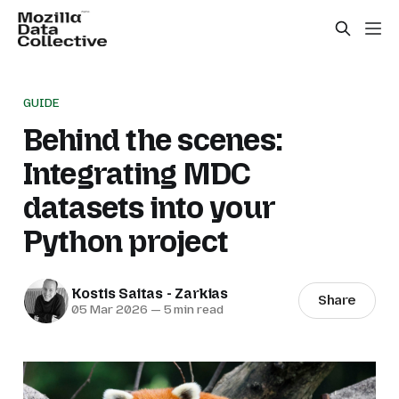
GUIDE
Behind the scenes:
Integrating MDC
datasets into your
Python project
Kostis Saitas - Zarkias
Share
05 Mar 2026
—
5 min read