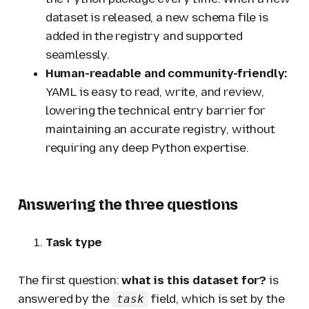
dataset is released, a new schema file is
added in the registry and supported
seamlessly.
Human-readable and community-friendly:
YAML is easy to read, write, and review,
lowering the technical entry barrier for
maintaining an accurate registry, without
requiring any deep Python expertise.
Answering the three questions
Task type
The first question:
what is this dataset for?
is
answered by the
field, which is set by the
task