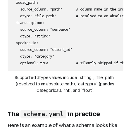
  audio_path:

    source_column: "path"       # column name in the index f
    dtype: "file_path"          # resolved to an absolute pa
  transcription:

    source_column: "sentence"

    dtype: "string"

  speaker_id:

    source_column: "client_id"

    dtype: "category"

    optional: true              # silently skipped if the c
Supported dtype values include `string`, `file_path` 
(resolved to an absolute path), `category` (pandas 
Categorical), `int`, and `float`.
The
in practice
schema.yaml
Here is an example of what a schema looks like