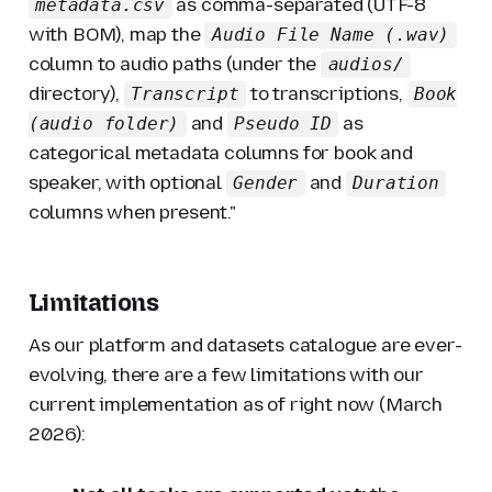
as comma-separated (UTF-8
metadata.csv
with BOM), map the
Audio File Name (.wav)
column to audio paths (under the
audios/
directory),
to transcriptions,
Transcript
Book
and
as
(audio folder)
Pseudo ID
categorical metadata columns for book and
speaker, with optional
and
Gender
Duration
columns when present."
Limitations
As our platform and datasets catalogue are ever-
evolving, there are a few limitations with our
current implementation as of right now (March
2026):