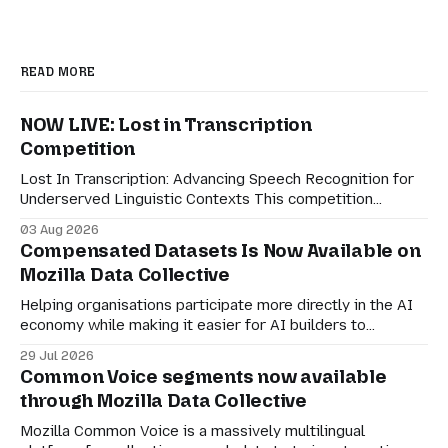
READ MORE
NOW LIVE: Lost in Transcription
Competition
Lost In Transcription: Advancing Speech Recognition for
Underserved Linguistic Contexts This competition
evaluates performance on real-world bilingual dialogues
03 Aug 2026
in Indonesian-Javanese, Nahuatl-Spanish, and Spanish-
Compensated Datasets Is Now Available on
English. For speech technologies to truly have an impact
Mozilla Data Collective
on the world, they must adapt to how people actually
communicate in digitally-mediated settings.
Helping organisations participate more directly in the AI
economy while making it easier for AI builders to
discover responsibly sourced datasets. Earlier this month,
29 Jul 2026
we shared a preview of Compensated Datasets and our
Common Voice segments now available
vision for creating more transparent ways for
through Mozilla Data Collective
organisations to participate in the AI economy while
retaining agency
Mozilla Common Voice is a massively multilingual