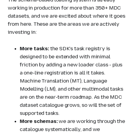
working in production for more than 350+ MDC
datasets, and we are excited about where it goes
from here. These are the areas we are actively
investing in:
More tasks:
the SDK's task registry is
designed to be extended with minimal
friction by adding a new loader class - plus
a one-line registration is all it takes.
Machine Translation (MT), Language
Modelling (LM), and other multimodal tasks
are on the near-term roadmap. As the MDC
dataset catalogue grows, so will the set of
supported tasks.
More schemas:
we are working through the
catalogue systematically, and we