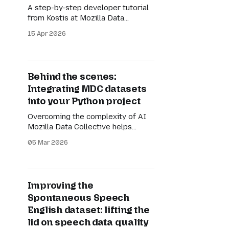
A step-by-step developer tutorial
from Kostis at Mozilla Data
Collective
15 Apr 2026
Behind the scenes:
Integrating MDC datasets
into your Python project
Overcoming the complexity of AI
Mozilla Data Collective helps
communities to offer unique,
05 Mar 2026
multilingual, multicultural, and
multimodal datasets. From
transcribed and translated videos
of narrated Ekpeye folktales to
Improving the
complex question-answering text
Spontaneous Speech
pairs for the Georgian language,
the diversity of datasets on our
English dataset: lifting the
platform is core to our mission. But
lid on speech data quality