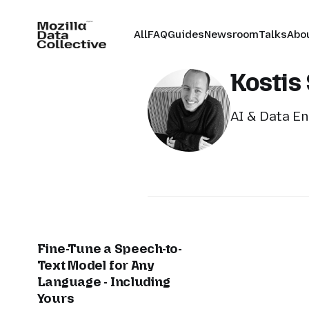
All
FAQ
Guides
Newsroom
Talks
Abo
Kostis 
AI & Data En
Fine-Tune a Speech-to-
Text Model for Any
Language - Including
Yours