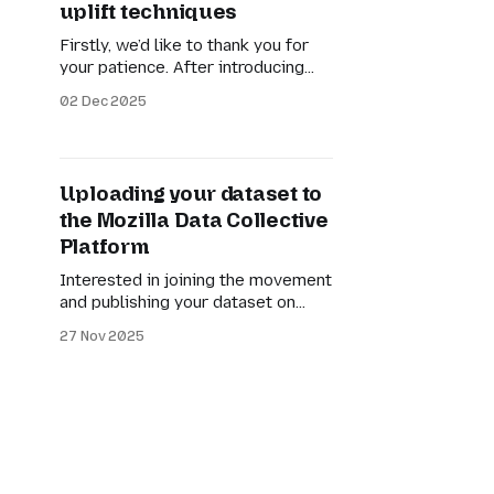
uplift techniques
Firstly, we’d like to thank you for
your patience. After introducing
Spontaneous Speech early in 2025,
02 Dec 2025
we released most locale datasets
when the Mozilla Data Collective
platform launched in alpha in
September of this year. However,
Uploading your dataset to
upon inspection, the English
the Mozilla Data Collective
Spontaneous Speech dataset
required some remedial work prior
Platform
to
Interested in joining the movement
and publishing your dataset on
Mozilla Data Collective? This guide
27 Nov 2025
will walk you through the steps
required, from account creation to
submission!