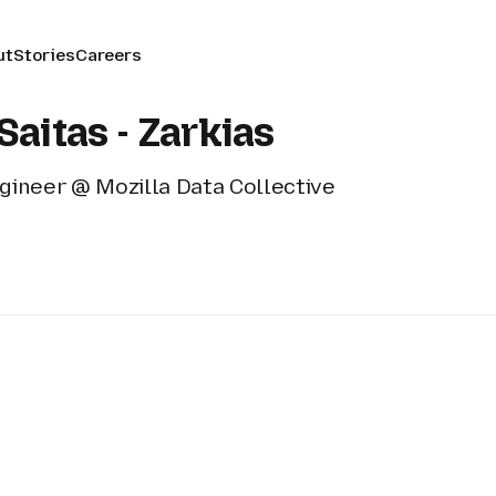
ut
Stories
Careers
Saitas - Zarkias
gineer @ Mozilla Data Collective