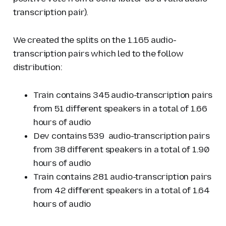
transcription pair).
We created the splits on the 1.165 audio-
transcription pairs which led to the follow
distribution:
Train contains 345 audio-transcription pairs
from 51 different speakers in a total of 1.66
hours of audio
Dev contains 539 audio-transcription pairs
from 38 different speakers in a total of 1.90
hours of audio
Train contains 281 audio-transcription pairs
from 42 different speakers in a total of 1.64
hours of audio