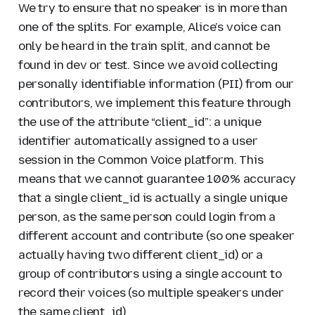
We try to ensure that no speaker is in more than
one of the splits. For example, Alice’s voice can
only be heard in the train split, and cannot be
found in dev or test. Since we avoid collecting
personally identifiable information (PII) from our
contributors, we implement this feature through
the use of the attribute “client_id”: a unique
identifier automatically assigned to a user
session in the Common Voice platform. This
means that we cannot guarantee 100% accuracy
that a single client_id is actually a single unique
person, as the same person could login from a
different account and contribute (so one speaker
actually having two different client_id) or a
group of contributors using a single account to
record their voices (so multiple speakers under
the same client_id).