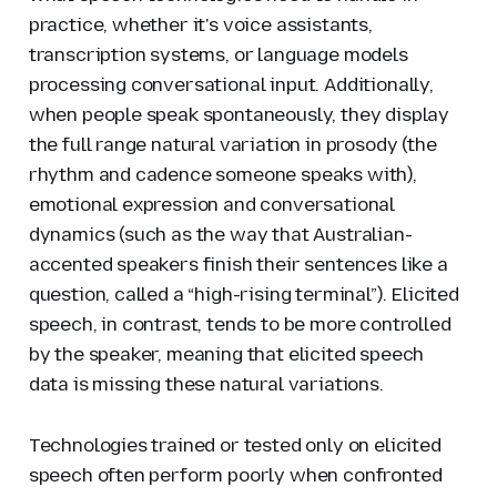
practice, whether it's voice assistants,
transcription systems, or language models
processing conversational input. Additionally,
when people speak spontaneously, they display
the full range natural variation in prosody (the
rhythm and cadence someone speaks with),
emotional expression and conversational
dynamics (such as the way that Australian-
accented speakers finish their sentences like a
question, called a “high-rising terminal”). Elicited
speech, in contrast, tends to be more controlled
by the speaker, meaning that elicited speech
data is missing these natural variations.
Technologies trained or tested only on elicited
speech often perform poorly when confronted