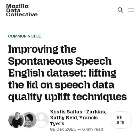
COMMON VOICE
Improving the
Spontaneous Speech
English dataset: lifting
the lid on speech data
quality uplift techniques
Kostis Saitas - Zarkias
,
Kathy Reid
,
Francis
Sh
are
Tyers
02 Dec 2025
—
6 min read