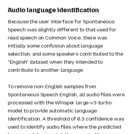
Audio language identification
Because the user interface for Spontaneous
Speech was slightly different to that used for
read speech on Common Voice, there was
initially some confusion about language
selection, and some speakers contributed to the
“English” dataset when they intended to
contribute to another language.
To remove non-English samples from
Spontaneous Speech English, all audio files were
processed with the Whisper large-v3-turbo
model to provide automatic language
identification. A threshold of 0.3 confidence was
used to identify audio files where the predicted