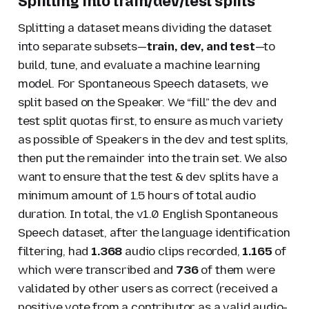
Splitting into train/dev/test splits
Splitting a dataset means dividing the dataset
into separate subsets—
train, dev, and test
—to
build, tune, and evaluate a machine learning
model. For Spontaneous Speech datasets, we
split based on the Speaker. We “fill” the dev and
test split quotas first, to ensure as much variety
as possible of Speakers in the dev and test splits,
then put the remainder into the train set. We also
want to ensure that the test & dev splits have a
minimum amount of 1.5 hours of total audio
duration. In total, the v1.0 English Spontaneous
Speech dataset, after the language identification
filtering, had
1.368
audio clips recorded,
1.165
of
which were transcribed and
736
of them were
validated by other users as correct (received a
positive vote from a contributor as a valid audio-