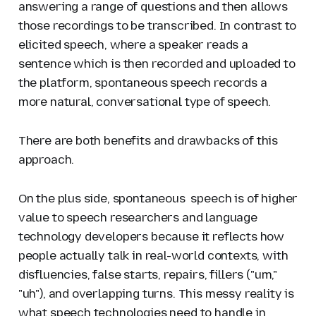
answering a range of questions and then allows
those recordings to be transcribed. In contrast to
elicited speech
, where a speaker reads a
sentence which is then recorded and uploaded to
the platform, spontaneous speech records a
more natural, conversational type of speech.
There are both benefits and drawbacks of this
approach.
On the plus side, spontaneous speech is of higher
value to speech researchers and language
technology developers because it reflects how
people actually talk in real-world contexts, with
disfluencies, false starts, repairs, fillers ("um,"
"uh"), and overlapping turns. This messy reality is
what speech technologies need to handle in