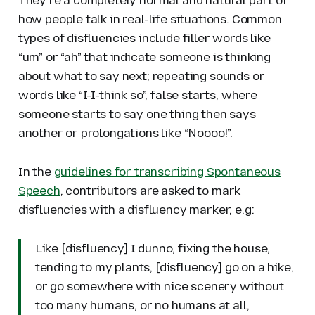
how people talk in real-life situations. Common
types of disfluencies include filler words like
“um” or “ah” that indicate someone is thinking
about what to say next; repeating sounds or
words like “I-I-think so”, false starts, where
someone starts to say one thing then says
another or prolongations like “Noooo!”.
In the
guidelines for transcribing Spontaneous
Speech
, contributors are asked to mark
disfluencies with a disfluency marker, e.g:
Like [disfluency] I dunno, fixing the house,
tending to my plants, [disfluency] go on a hike,
or go somewhere with nice scenery without
too many humans, or no humans at all,