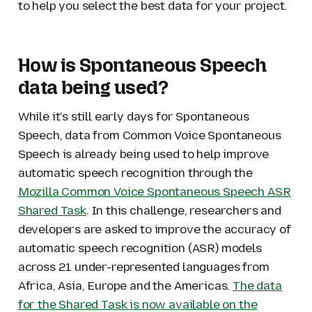
to help you select the best data for your project.
How is Spontaneous Speech
data being used?
While it’s still early days for Spontaneous
Speech, data from Common Voice Spontaneous
Speech is already being used to help improve
automatic speech recognition through the
Mozilla Common Voice Spontaneous Speech ASR
Shared Task
. In this challenge, researchers and
developers are asked to improve the accuracy of
automatic speech recognition (ASR) models
across 21 under-represented languages from
Africa, Asia, Europe and the Americas.
The data
for the Shared Task is now available on the