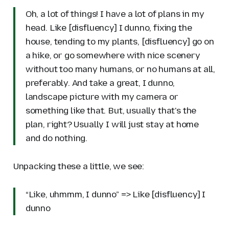
Oh, a lot of things! I have a lot of plans in my
head. Like [disfluency] I dunno, fixing the
house, tending to my plants, [disfluency] go on
a hike, or go somewhere with nice scenery
without too many humans, or no humans at all,
preferably. And take a great, I dunno,
landscape picture with my camera or
something like that. But, usually that's the
plan, right? Usually I will just stay at home
and do nothing.
Unpacking these a little, we see:
“Like, uhmmm, I dunno” => Like [disfluency] I
dunno