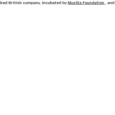
ocked British company, incubated by
Mozilla Foundation
, and