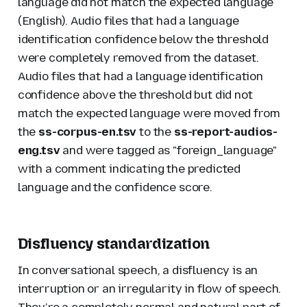
language did not match the expected language
(English). Audio files that had a language
identification confidence below the threshold
were completely removed from the dataset.
Audio files that had a language identification
confidence above the threshold but did not
match the expected language were moved from
the
ss-corpus-en.tsv
to the
ss-report-audios-
eng.tsv
and were tagged as "foreign_language"
with a comment indicating the predicted
language and the confidence score.
Disfluency standardization
In conversational speech, a disfluency is an
interruption or an irregularity in flow of speech.
They’re a completely normal and natural part of