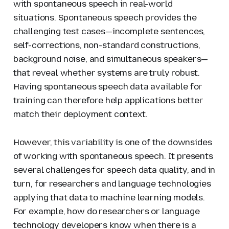
with spontaneous speech in real-world
situations. Spontaneous speech provides the
challenging test cases—incomplete sentences,
self-corrections, non-standard constructions,
background noise, and simultaneous speakers—
that reveal whether systems are truly robust.
Having spontaneous speech data available for
training can therefore help applications better
match their deployment context.
However, this variability is one of the downsides
of working with spontaneous speech. It presents
several challenges for speech data quality, and in
turn, for researchers and language technologies
applying that data to machine learning models.
For example, how do researchers or language
technology developers know when there is a