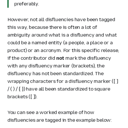
preferably.
However, not all disfluencies have been tagged
this way, because there is often a lot of
ambiguity around what is a disfluency and what
could be a named entity (a people, a place or a
product) or an acronym. For this specific release,
if the contributor did
not
mark the disfluency
with any disfluency marker (brackets), the
disfluency has not been standardized. The
wrapping characters for a disfluency marker ([ ]
/ ( ) / { }) have all been standardized to square
brackets ([ ]).
You can see a worked example of how
disfluencies are tagged in the example below: