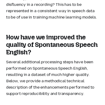
disfluency in a recording? This has to be
represented in a consistent way in speech data
to be of use in training machine learning models.
How have we improved the
quality of Spontaneous Speech
English?
Several additional processing steps have been
performed on Spontaneous Speech English,
resulting in a dataset of much higher quality.
Below, we provide a methodical technical
description of the enhancements performed to
support reproducibility and transparency.