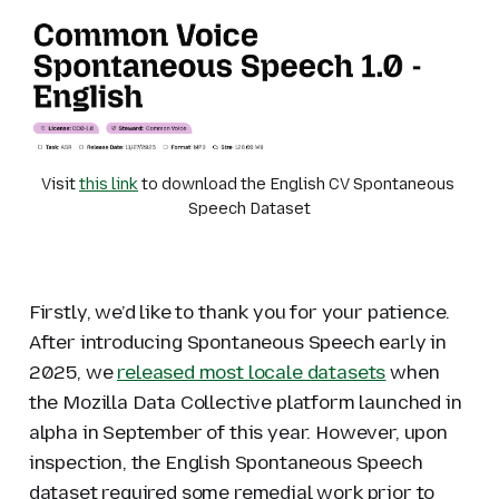
Visit 
this link
 to download the English CV Spontaneous 
Speech Dataset
Firstly, we’d like to thank you for your patience.
After introducing Spontaneous Speech early in
2025, we
released most locale datasets
when
the Mozilla Data Collective platform launched in
alpha in September of this year. However, upon
inspection, the English Spontaneous Speech
dataset required some remedial work prior to