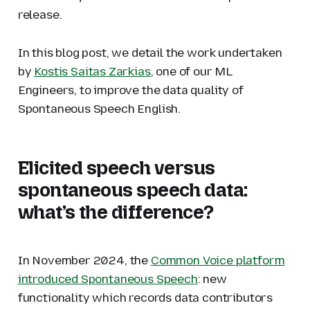
release.
In this blog post, we detail the work undertaken
by
Kostis Saitas Zarkias
, one of our ML
Engineers, to improve the data quality of
Spontaneous Speech English.
Elicited speech versus
spontaneous speech data:
what’s the difference?
In November 2024, the
Common Voice platform
introduced Spontaneous Speech
: new
functionality which records data contributors