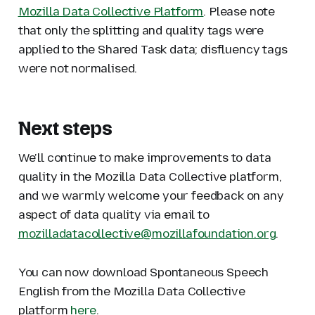
Mozilla Data Collective Platform
. Please note
that only the splitting and quality tags were
applied to the Shared Task data; disfluency tags
were not normalised.
Next steps
We’ll continue to make improvements to data
quality in the Mozilla Data Collective platform,
and we warmly welcome your feedback on any
aspect of data quality via email to
mozilladatacollective@mozillafoundation.org
.
You can now download Spontaneous Speech
English from the Mozilla Data Collective
platform
here
.