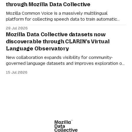
through Mozilla Data Collective
organisations to participate in the AI economy while
retaining agency
Mozilla Common Voice is a massively multilingual
platform for collecting speech data to train automatic
speech recognition (ASR). Its mission is simple: to make
28 Jul 2026
language technology understand everyone’s mother
Mozilla Data Collective datasets now
tongue. But for datasets to be genuinely useful, they also
discoverable through CLARIN’s Virtual
need to be manageable. Many of the larger Common
Language Observatory
Voice
New collaboration expands visibility for community-
governed language datasets and improves exploration of
linguistic resources, services and tools. Mozilla Data
15 Jul 2026
Collective datasets are now discoverable through
CLARIN’s Virtual Language Observatory, making it easier
for researchers, developers and language technology
practitioners in Europe to find multilingual and community-
centered datasets