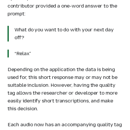
contributor provided a one-word answer to the
prompt:
What do you want to do with your next day
off?
“Relax”
Depending on the application the data is being
used for, this short response may or may not be
suitable inclusion. However, having the quality
tag allows the researcher or developer to more
easily identify short transcriptions, and make
this decision.
Each audio now has an accompanying quality tag