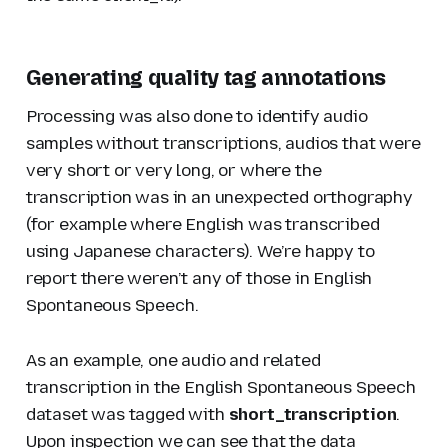
Generating quality tag annotations
Processing was also done to identify audio
samples without transcriptions, audios that were
very short or very long, or where the
transcription was in an unexpected orthography
(for example where English was transcribed
using Japanese characters). We’re happy to
report there weren’t any of those in English
Spontaneous Speech.
As an example, one audio and related
transcription in the English Spontaneous Speech
dataset was tagged with
short_transcription
.
Upon inspection we can see that the data