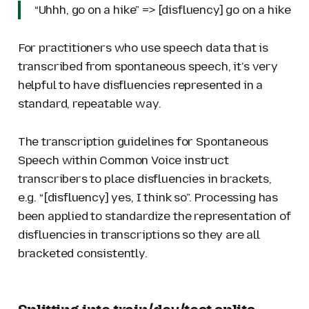
“Uhhh, go on a hike” => [disfluency] go on a hike
For practitioners who use speech data that is
transcribed from spontaneous speech, it’s very
helpful to have disfluencies represented in a
standard, repeatable way.
The transcription guidelines for Spontaneous
Speech within Common Voice instruct
transcribers to place disfluencies in brackets,
e.g. “[disfluency] yes, I think so”. Processing has
been applied to standardize the representation of
disfluencies in transcriptions so they are all
bracketed consistently.