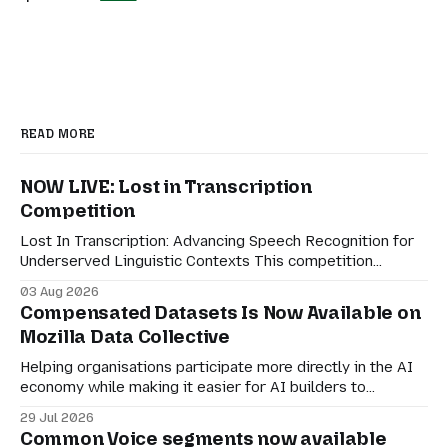
READ MORE
NOW LIVE: Lost in Transcription
Competition
Lost In Transcription: Advancing Speech Recognition for
Underserved Linguistic Contexts This competition
evaluates performance on real-world bilingual dialogues
03 Aug 2026
in Indonesian-Javanese, Nahuatl-Spanish, and Spanish-
Compensated Datasets Is Now Available on
English. For speech technologies to truly have an impact
Mozilla Data Collective
on the world, they must adapt to how people actually
communicate in digitally-mediated settings.
Helping organisations participate more directly in the AI
economy while making it easier for AI builders to
discover responsibly sourced datasets. Earlier this month,
29 Jul 2026
we shared a preview of Compensated Datasets and our
Common Voice segments now available
vision for creating more transparent ways for