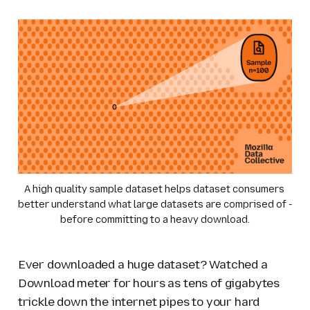
A high quality sample dataset helps dataset consumers 
better understand what large datasets are comprised of - 
before committing to a heavy download.
Ever downloaded a huge dataset? Watched a
Download meter for hours as tens of gigabytes
trickle down the internet pipes to your hard