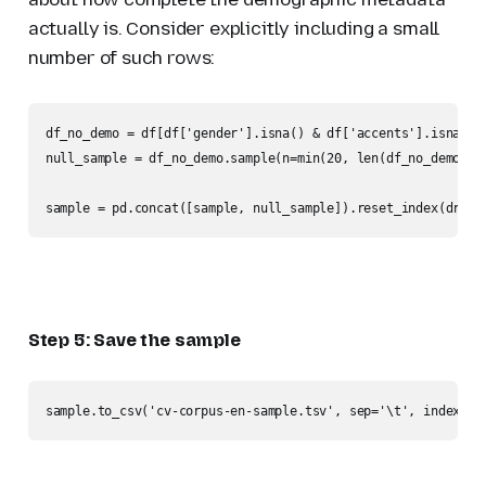
actually is. Consider explicitly including a small
number of such rows:
df_no_demo = df[df['gender'].isna() & df['accents'].isna()]

null_sample = df_no_demo.sample(n=min(20, len(df_no_demo)), 
sample = pd.concat([sample, null_sample]).reset_index(drop=
Step 5: Save the sample
sample.to_csv('cv-corpus-en-sample.tsv', sep='\t', index=Fa