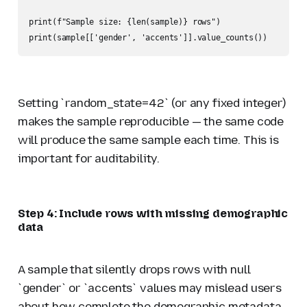
print(f"Sample size: {len(sample)} rows")

print(sample[['gender', 'accents']].value_counts())
Setting `random_state=42` (or any fixed integer)
makes the sample reproducible — the same code
will produce the same sample each time. This is
important for auditability.
Step 4: Include rows with missing demographic
data
A sample that silently drops rows with null
`gender` or `accents` values may mislead users
about how complete the demographic metadata