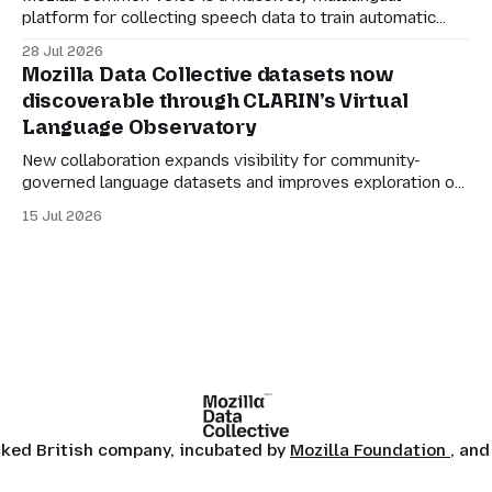
platform for collecting speech data to train automatic
speech recognition (ASR). Its mission is simple: to make
28 Jul 2026
language technology understand everyone’s mother
Mozilla Data Collective datasets now
tongue. But for datasets to be genuinely useful, they also
discoverable through CLARIN’s Virtual
need to be manageable. Many of the larger Common
Language Observatory
Voice
New collaboration expands visibility for community-
governed language datasets and improves exploration of
linguistic resources, services and tools. Mozilla Data
15 Jul 2026
Collective datasets are now discoverable through
CLARIN’s Virtual Language Observatory, making it easier
for researchers, developers and language technology
practitioners in Europe to find multilingual and community-
centered datasets
ocked British company, incubated by
Mozilla Foundation
, and