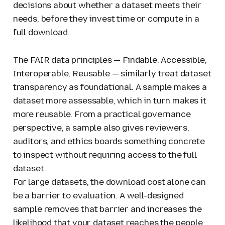
decisions about whether a dataset meets their
needs, before they invest time or compute in a
full download.
The FAIR data principles — Findable, Accessible,
Interoperable, Reusable — similarly treat dataset
transparency as foundational. A sample makes a
dataset more assessable, which in turn makes it
more reusable. From a practical governance
perspective, a sample also gives reviewers,
auditors, and ethics boards something concrete
to inspect without requiring access to the full
dataset.
For large datasets, the download cost alone can
be a barrier to evaluation. A well-designed
sample removes that barrier and increases the
likelihood that your dataset reaches the people