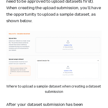
need to be approved to upload datasets first).
When creating the upload submission, you'll have
the opportunity to upload a sample dataset, as
shown below.
Where to upload a sample dataset when creating a dataset 
submission
After your dataset submission has been