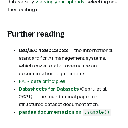
datasets by
viewing your uploads
, selecting one,
then editing it.
Further reading
ISO/IEC 42001:2023
— the international
standard for AI management systems,
which covers data governance and
documentation requirements.
FAIR data principles
Datasheets for Datasets
(Gebru et al.,
2021) — the foundational paper on
structured dataset documentation.
pandas documentation on
.sample()