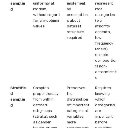
samplin
uniformly at
implement;
represent
g
random,
no
rare
without regard
assumption
categories
for any column
s about
(e.g.
values
dataset
minority
structure
accents,
required
low-
frequency
labels);
sample
composition
is non-
deterministi
c
Stratifie
Samples
Preserves
Requires
d
proportionally
the
knowing
samplin
from within
distribution
which
g
defined
of important
categories
subgroups
categorical
are
(strata), such
variables;
important
as gender,
more
before
locale, or age
representat
sampling;