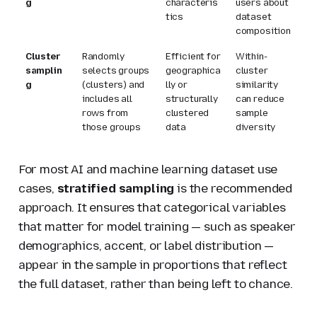
g
characteris
users about
tics
dataset
composition
Cluster
Randomly
Efficient for
Within-
samplin
selects groups
geographica
cluster
g
(clusters) and
lly or
similarity
includes all
structurally
can reduce
rows from
clustered
sample
those groups
data
diversity
For most AI and machine learning dataset use
cases,
stratified sampling
is the recommended
approach. It ensures that categorical variables
that matter for model training — such as speaker
demographics, accent, or label distribution —
appear in the sample in proportions that reflect
the full dataset, rather than being left to chance.