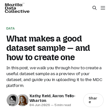
DATA
What makes a good
dataset sample — and
how to create one
In this post, we walk you through how to create a
useful dataset sample as a preview of your
dataset, and guide you in uploading it to the MDC
platform.
Kathy Reid
,
Aaron Tello-
Shar
Wharton
e
04 Jun 2026
—
5 min read