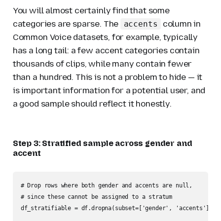
You will almost certainly find that some
categories are sparse. The
column in
accents
Common Voice datasets, for example, typically
has a long tail: a few accent categories contain
thousands of clips, while many contain fewer
than a hundred. This is not a problem to hide — it
is important information for a potential user, and
a good sample should reflect it honestly.
Step 3: Stratified sample across gender and
accent
# Drop rows where both gender and accents are null,

# since these cannot be assigned to a stratum

df_stratifiable = df.dropna(subset=['gender', 'accents'], ho