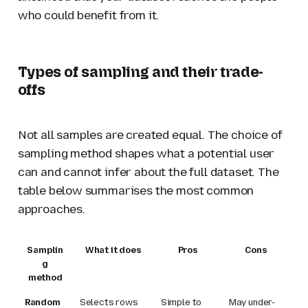
who could benefit from it.
Types of sampling and their trade-
offs
Not all samples are created equal. The choice of
sampling method shapes what a potential user
can and cannot infer about the full dataset. The
table below summarises the most common
approaches.
Samplin
What it does
Pros
Cons
g
method
Random
Selects rows
Simple to
May under-