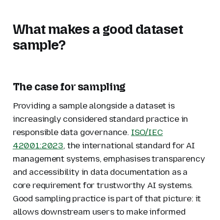
What makes a good dataset
sample?
The case for sampling
Providing a sample alongside a dataset is
increasingly considered standard practice in
responsible data governance.
ISO/IEC
42001:2023
, the international standard for AI
management systems, emphasises transparency
and accessibility in data documentation as a
core requirement for trustworthy AI systems.
Good sampling practice is part of that picture: it
allows downstream users to make informed