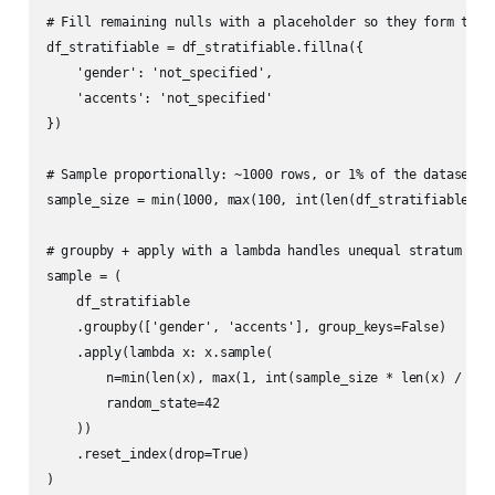
# Fill remaining nulls with a placeholder so they form their
df_stratifiable = df_stratifiable.fillna({

    'gender': 'not_specified',

    'accents': 'not_specified'

})

# Sample proportionally: ~1000 rows, or 1% of the dataset, w
sample_size = min(1000, max(100, int(len(df_stratifiable) * 
# groupby + apply with a lambda handles unequal stratum size
sample = (

    df_stratifiable

    .groupby(['gender', 'accents'], group_keys=False)

    .apply(lambda x: x.sample(

        n=min(len(x), max(1, int(sample_size * len(x) / len(
        random_state=42

    ))

    .reset_index(drop=True)

)
