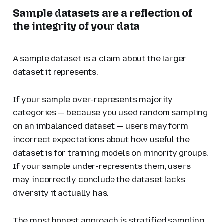
Sample datasets are a reflection of
the integrity of your data
A sample dataset is a claim about the larger
dataset it represents.
If your sample over-represents majority
categories — because you used random sampling
on an imbalanced dataset — users may form
incorrect expectations about how useful the
dataset is for training models on minority groups.
If your sample under-represents them, users
may incorrectly conclude the dataset lacks
diversity it actually has.
The most honest approach is stratified sampling