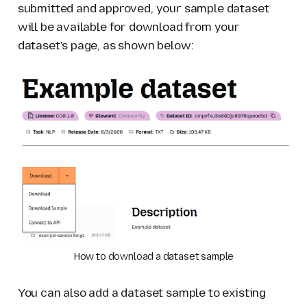
submitted and approved, your sample dataset
will be available for download from your
dataset's page, as shown below:
How to download a dataset sample
You can also add a dataset sample to
existing