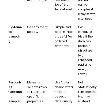
ive of the
can be
full dataset
complex if
many strata
intersect
Systema
Selects every
Simple and
Can
tic
n
th row
deterministi
introduce
samplin
c; useful for
bias if the
g
ordered
data has
datasets
periodic
structure
(e.g.
repeated
patterns
every
n
rows)
Purposiv
Manually
Useful for
Not
e /
selects rows
demonstrati
statistically
judgeme
to illustrate
ng edge
representat
nt
specific
cases or
ive; may
samplin
properties
data quality
mislead