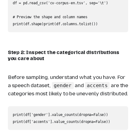
df = pd.read_csv('cv-corpus-en.tsv', sep='\t')

# Preview the shape and column names

print(df.shape)print(df.columns.tolist())
Step 2: Inspect the categorical distributions
you care about
Before sampling, understand what you have. For
a speech dataset,
and
are the
gender
accents
categories most likely to be unevenly distributed.
print(df['gender'].value_counts(dropna=False))

print(df['accents'].value_counts(dropna=False))