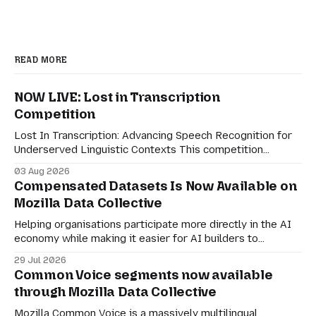
READ MORE
NOW LIVE: Lost in Transcription
Competition
Lost In Transcription: Advancing Speech Recognition for
Underserved Linguistic Contexts This competition
evaluates performance on real-world bilingual dialogues
03 Aug 2026
in Indonesian-Javanese, Nahuatl-Spanish, and Spanish-
Compensated Datasets Is Now Available on
English. For speech technologies to truly have an impact
Mozilla Data Collective
on the world, they must adapt to how people actually
communicate in digitally-mediated settings.
Helping organisations participate more directly in the AI
economy while making it easier for AI builders to
discover responsibly sourced datasets. Earlier this month,
29 Jul 2026
we shared a preview of Compensated Datasets and our
Common Voice segments now available
vision for creating more transparent ways for
through Mozilla Data Collective
organisations to participate in the AI economy while
retaining agency
Mozilla Common Voice is a massively multilingual