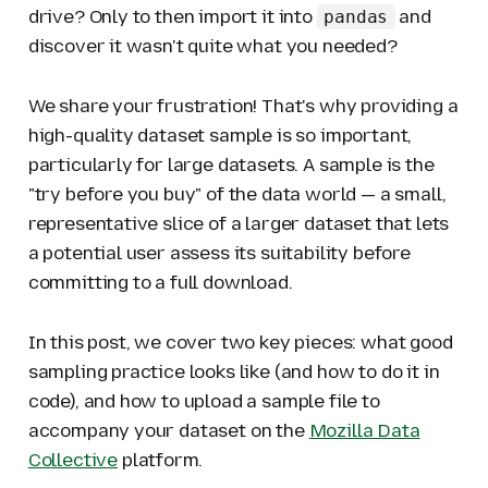
drive? Only to then import it into
and
pandas
discover it wasn't
quite
what you needed?
We share your frustration! That's why providing a
high-quality dataset sample is so important,
particularly for large datasets. A sample is the
"try before you buy" of the data world — a small,
representative slice of a larger dataset that lets
a potential user assess its suitability before
committing to a full download.
In this post, we cover two key pieces: what good
sampling practice looks like (and how to do it in
code), and how to upload a sample file to
accompany your dataset on the
Mozilla Data
Collective
platform.