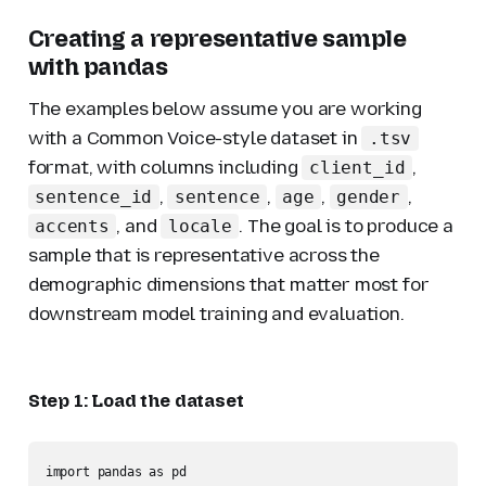
Creating a representative sample
with pandas
The examples below assume you are working
with a Common Voice-style dataset in
.tsv
format, with columns including
,
client_id
,
,
,
,
sentence_id
sentence
age
gender
, and
. The goal is to produce a
accents
locale
sample that is representative across the
demographic dimensions that matter most for
downstream model training and evaluation.
Step 1: Load the dataset
import pandas as pd
