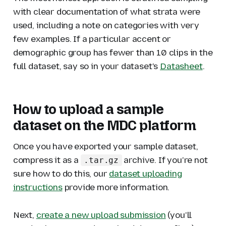
with clear documentation of what strata were
used, including a note on categories with very
few examples. If a particular accent or
demographic group has fewer than 10 clips in the
full dataset, say so in your dataset's
Datasheet
.
How to upload a sample
dataset on the MDC platform
Once you have exported your sample dataset,
compress it as a
archive. If you're not
.tar.gz
sure how to do this, our
dataset uploading
instructions
provide more information.
Next,
create a new upload submission
(you'll