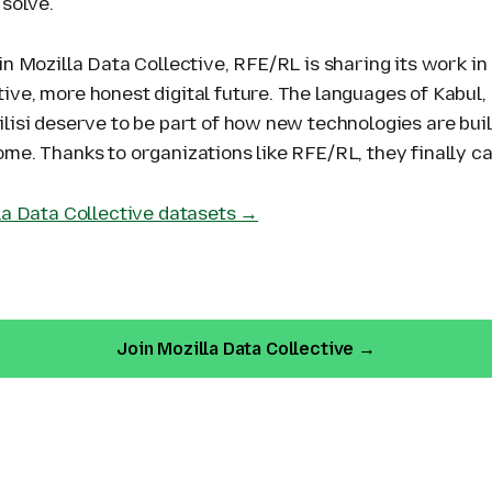
 solve.
in Mozilla Data Collective, RFE/RL is sharing its work in
ive, more honest digital future. The languages of Kabul,
lisi deserve to be part of how new technologies are buil
me. Thanks to organizations like RFE/RL, they finally ca
lla Data Collective datasets →
Join Mozilla Data Collective →