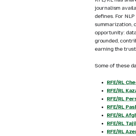
journalism avail
defines. For NLP
summarization, o
opportunity: data
grounded, contri
earning the trust
Some of these da
RFE/RL Che
RFE/RL Kaz
RFE/RL Per
RFE/RL Pas
RFE/RL Afg
RFE/RL Taj
RFE/RL Aze