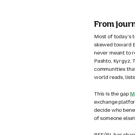
From journ
Most of today's 
skewed toward En
never meant to r
Pashto, Kyrgyz, 
communities that
world reads, list
This is the gap
Mo
exchange platfor
decide who benef
of someone else'
RFE/RL has share