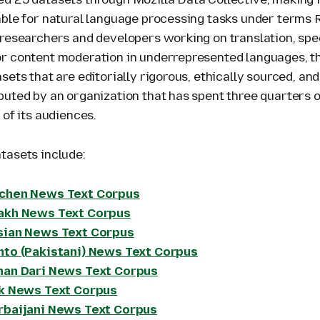
able for natural language processing tasks under terms 
 researchers and developers working on translation, spe
r content moderation in underrepresented languages, thi
sets that are editorially rigorous, ethically sourced, and
buted by an organization that has spent three quarters o
 of its audiences.
tasets include:
chen News Text Corpus
akh News Text Corpus
sian News Text Corpus
hto (Pakistani) News Text Corpus
han Dari News Text Corpus
ik News Text Corpus
rbaijani News Text Corpus