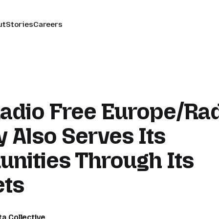
ut
Stories
Careers
adio Free Europe/Ra
y Also Serves Its
nities Through Its
ets
ta Collective