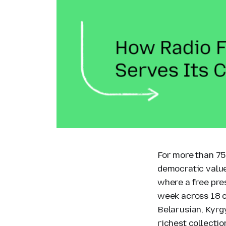
For more than 75
democratic value
where a free pre
week across 18 co
Belarusian, Kyrg
richest collectio