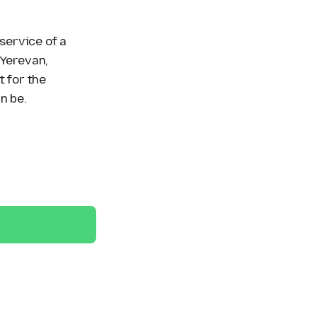
 service of a
 Yerevan,
t for the
n be.