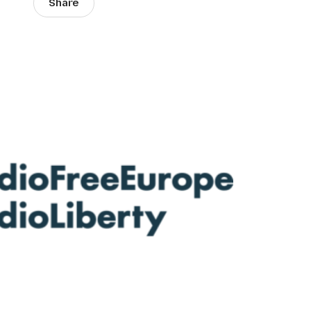
Share