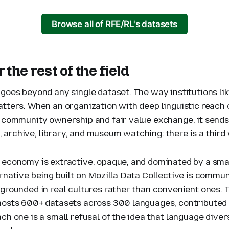
Browse all of RFE/RL's datasets
 the rest of the field
 goes beyond any single dataset. The way institutions l
atters. When an organization with deep linguistic reach
n community ownership and fair value exchange, it sends 
archive, library, and museum watching: there is a third
 economy is extractive, opaque, and dominated by a sma
rnative being built on Mozilla Data Collective is commun
 grounded in real cultures rather than convenient ones. 
hosts 600+ datasets across 300 languages, contributed
ch one is a small refusal of the idea that language dive