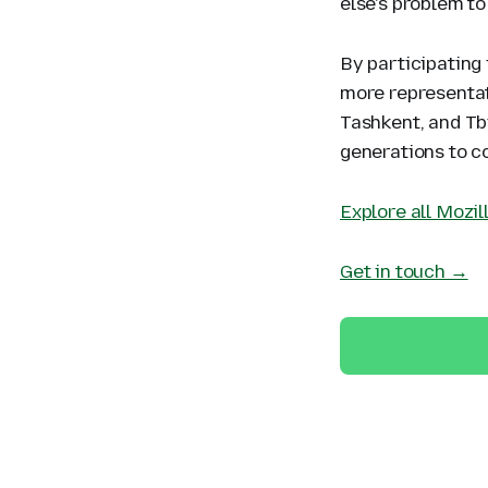
else's problem to
By participating 
more representat
Tashkent, and Tbi
generations to co
Explore all Mozi
Get in touch →