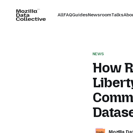
All
FAQ
Guides
Newsroom
Talks
Abo
NEWS
How R
Libert
Commu
Datas
Mozilla Da