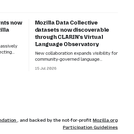
nts now
Mozilla Data Collective
illa
datasets now discoverable
through CLARIN’s Virtual
Language Observatory
assively
ecting
New collaboration expands visibility for
tic speech
community-governed language
 is simple:
datasets and improves exploration of
15 Jul 2026
y
linguistic resources, services and tools.
r tongue.
Mozilla Data Collective datasets are
ely useful,
now discoverable through CLARIN’s
able. Many
Virtual Language Observatory, making
it easier for researchers, developers
and language technology practitioners
in Europe to find multilingual and
community-centered datasets
undation
, and backed by the not-for-profit
Mozilla.org
Participation Guidelines