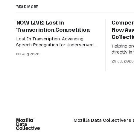
READ MORE
NOW LIVE: Lost in
Compens
Transcription Competition
Now Ava
Collecti
Lost In Transcription: Advancing
Speech Recognition for Underserved
Helping or
Linguistic Contexts This competition
directly i
03 Aug 2026
evaluates performance on real-world
making it e
29 Jul 2026
bilingual dialogues in Indonesian-
discover r
Javanese, Nahuatl-Spanish, and
Earlier th
Spanish-English. For speech
of Compen
technologies to truly have an impact on
vision for
the world, they must adapt to how
ways for o
people actually communicate in
the AI eco
digitally-mediated settings.
Mozilla Data Collective is