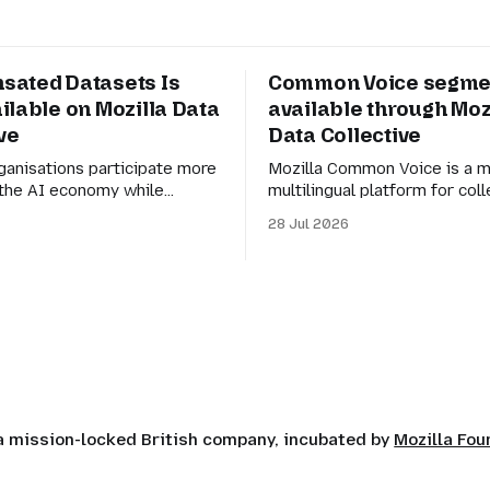
ated Datasets Is
Common Voice segme
ilable on Mozilla Data
available through Moz
ve
Data Collective
ganisations participate more
Mozilla Common Voice is a m
n the AI economy while
multilingual platform for coll
asier for AI builders to
speech data to train automa
28 Jul 2026
esponsibly sourced datasets.
recognition (ASR). Its mission
is month, we shared a preview
to make language technolog
sated Datasets and our
understand everyone’s mothe
 creating more transparent
But for datasets to be genuin
rganisations to participate in
they also need to be manage
nomy while retaining agency
of the larger Common Voice
 a mission-locked British company, incubated by
Mozilla Fo