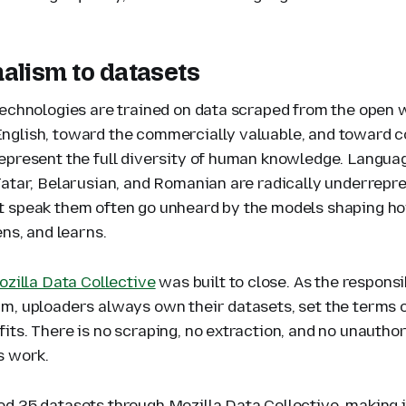
alism to datasets
technologies are trained on data scraped from the open 
glish, toward the commercially valuable, and toward c
epresent the full diversity of human knowledge. Languag
Tatar, Belarusian, and Romanian are radically underrepr
 speak them often go unheard by the models shaping ho
ens, and learns.
zilla Data Collective
was built to close. As the responsi
m, uploaders always own their datasets, set the terms o
its. There is no scraping, no extraction, and no unautho
s work.
d 25 datasets through Mozilla Data Collective, making i