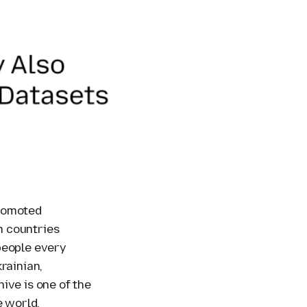
romoted
n countries
people every
rainian,
ive is one of the
e world.