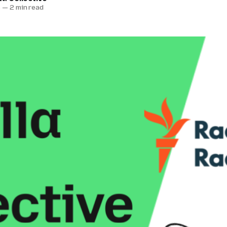
6
—
2 min read