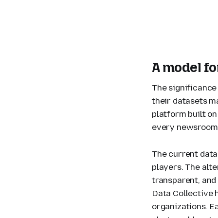
A model for
The significance
their datasets m
platform built o
every newsroom, 
The current data
players. The alte
transparent, and
Data Collective 
organizations. Ea