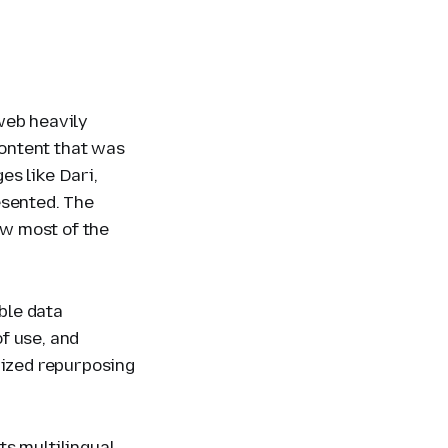
web heavily
ontent that was
es like Dari,
esented. The
w most of the
ble data
f use, and
rized repurposing
ts multilingual