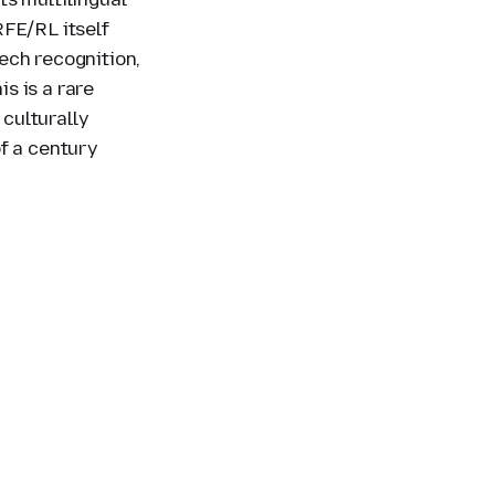
RFE/RL itself
ech recognition,
s is a rare
 culturally
f a century