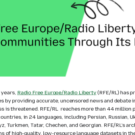
 years,
Radio Free Europe/Radio Liberty
(RFE/RL) has p
s by providing accurate, uncensored news and debate i
ss is threatened. RFE/RL reaches more than 44 million 
untries, in 24 languages, including Persian, Russian, Uk
yz, Turkmen, Tatar, Chechen, and Georgian. RFE/RL’s arch
ns of high-quality, low-resource language datasets in th