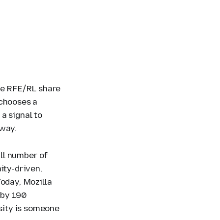
ike RFE/RL share
 chooses a
a signal to
 way.
ll number of
ity-driven,
Today, Mozilla
 by 190
rsity is someone