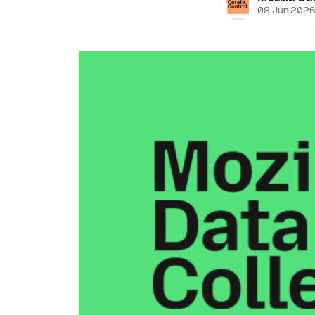
08 Jun 202