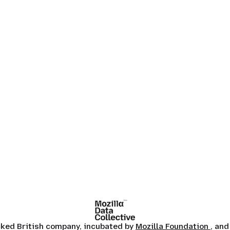
ocked British company, incubated by
Mozilla Foundation
, and