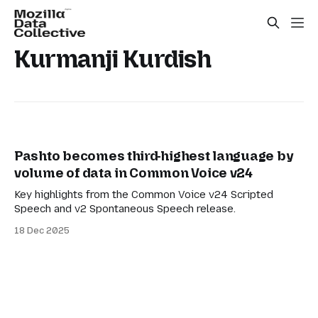
Kurmanji Kurdish
Pashto becomes third-highest language by
volume of data in Common Voice v24
Key highlights from the Common Voice v24 Scripted
Speech and v2 Spontaneous Speech release.
18 Dec 2025