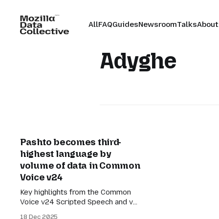
All
FAQ
Guides
Newsroom
Talks
About
Adyghe
Pashto becomes third-
highest language by
volume of data in Common
Voice v24
Key highlights from the Common
Voice v24 Scripted Speech and v2
Spontaneous Speech release.
18 Dec 2025