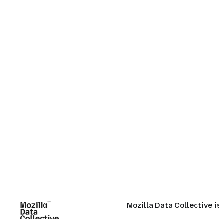
Mozilla Data Collective 