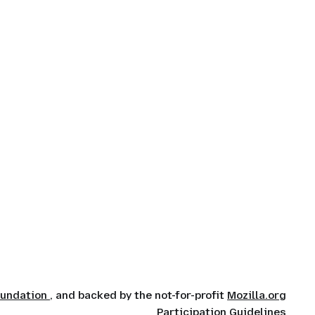
oundation
, and backed by the not-for-profit
Mozilla.org
Participation Guidelines