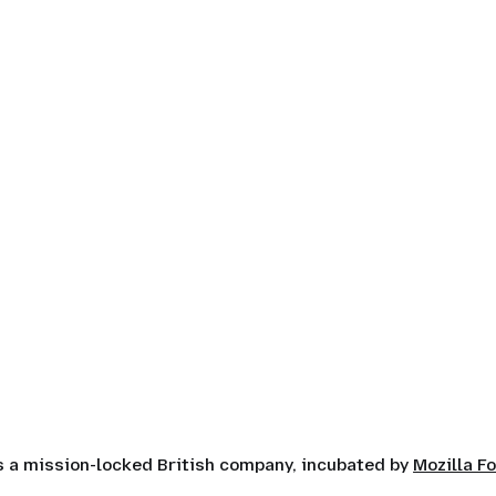
is a mission-locked British company, incubated by
Mozilla F