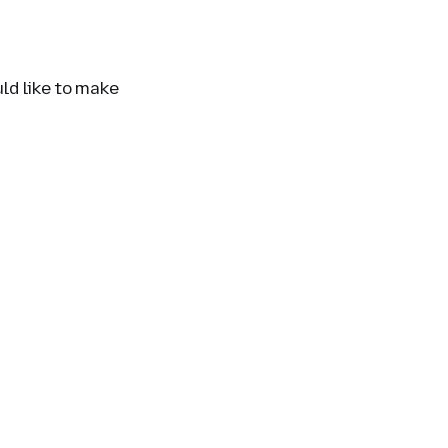
uld like to make