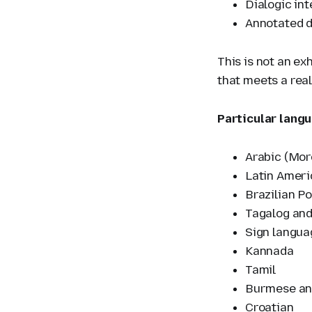
Dialogic in
Annotated d
This is not an ex
that meets a real
Particular langu
Arabic (Moro
Latin Ameri
Brazilian P
Tagalog and
Sign langua
Kannada
Tamil
Burmese an
Croatian