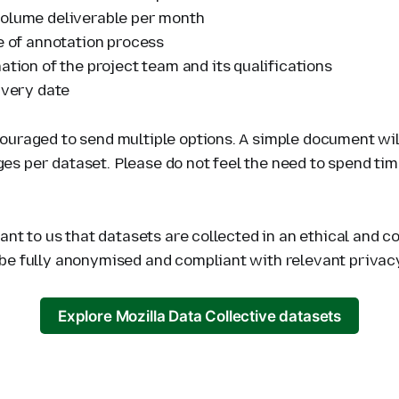
olume deliverable per month
ne of annotation process
ation of the project team and its qualifications
ivery date
ouraged to send multiple options. A simple document will
s per dataset. Please do not feel the need to spend tim
tant to us that datasets are collected in an ethical and 
be fully anonymised and compliant with relevant privac
Explore Mozilla Data Collective datasets