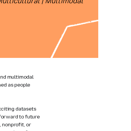
 and multimodal
ened as people
.
citing datasets
forward to future
 nonprofit, or