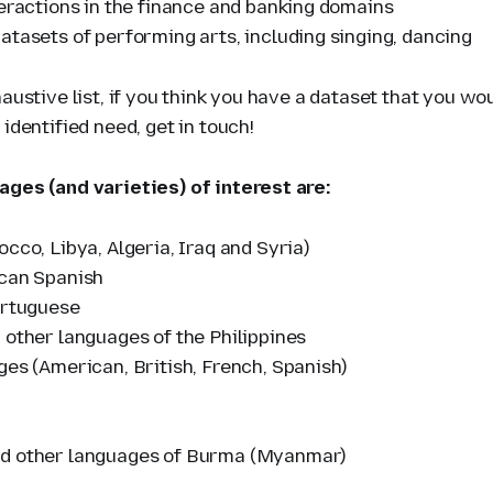
teractions in the finance and banking domains
atasets of performing arts, including singing, dancing
haustive list, if you think you have a dataset that you wo
 identified need, get in touch!
ages (and varieties) of interest are:
cco, Libya, Algeria, Iraq and Syria)
can Spanish
ortuguese
 other languages of the Philippines
ges (American, British, French, Spanish)
d other languages of Burma (Myanmar)