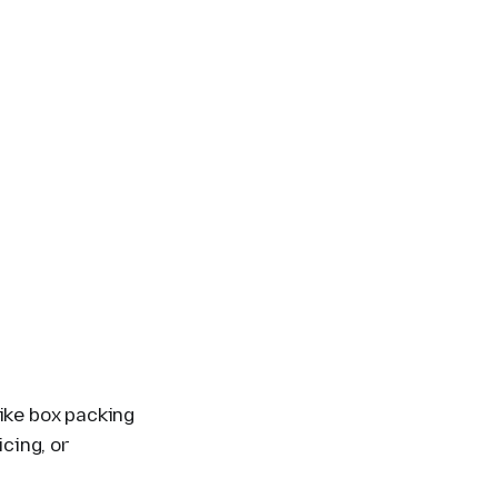
ike box packing
icing, or