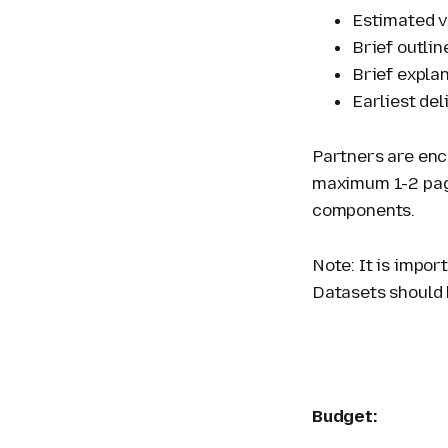
Estimated v
Brief outli
Brief explan
Earliest del
Partners are enc
maximum 1-2 page
components.
Note: It is impor
Datasets should 
Budget: