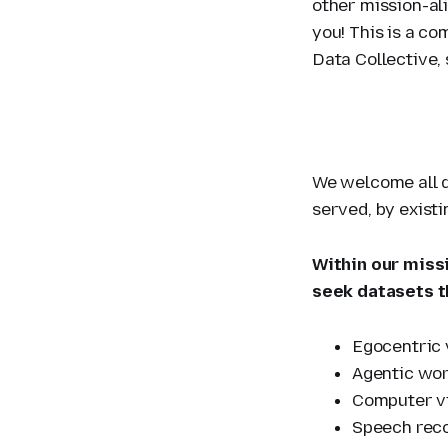
other mission-al
you! This is a c
Data Collective, 
We welcome all q
served, by exist
Within our missi
seek datasets t
Egocentric 
Agentic wor
Computer vi
Speech reco