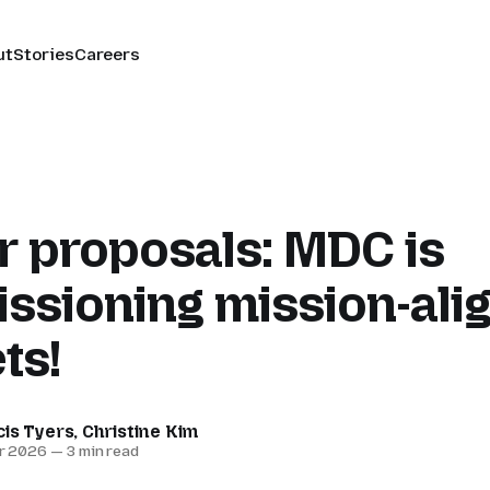
ut
Stories
Careers
or proposals: MDC is
ssioning mission-ali
ts!
cis Tyers
,
Christine Kim
r 2026
—
3 min read