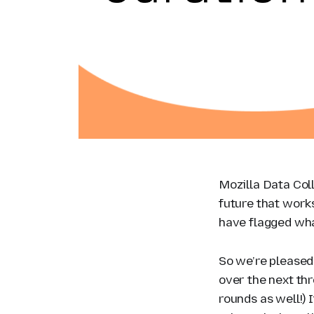
Mozilla Data Coll
future that works
have flagged what
So we’re pleased
over the next th
rounds as well!) 