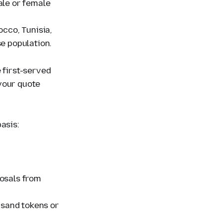
ale or female
occo, Tunisia,
se population.
 first-served
your quote
basis:
posals from
ousand tokens or