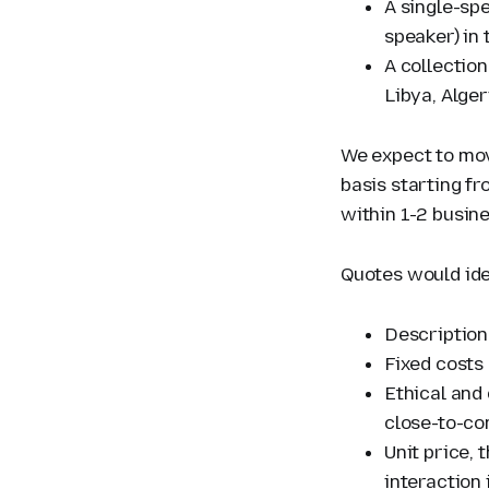
A single-sp
speaker) in 
A collection
Libya, Alge
We expect to move
basis starting f
within 1-2 busin
Quotes would ide
Description
Fixed costs
Ethical and
close-to-co
Unit price, 
interaction