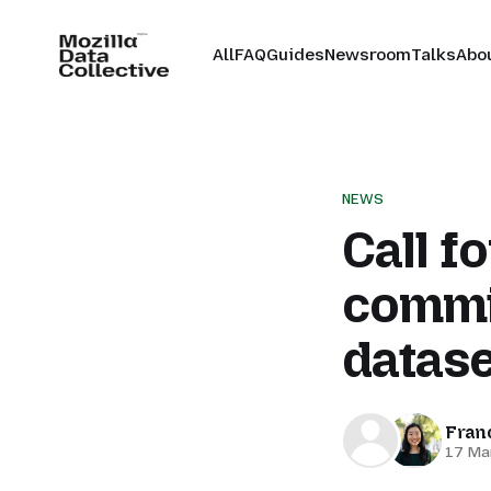
All
FAQ
Guides
Newsroom
Talks
Abo
NEWS
Call f
commi
datase
Fran
17 Ma