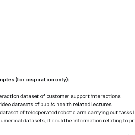
mples (for inspiration only):
teraction dataset of customer support interactions
ideo datasets of public health related lectures
dataset of teleoperated robotic arm carrying out tasks l
umerical datasets, it could be information relating to pr