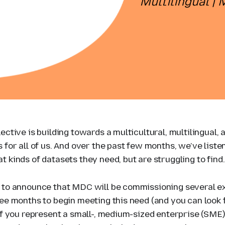
ective is building towards a multicultural, multilingual,
 for all of us. And over the past few months, we’ve list
 kinds of datasets they need, but are struggling to find
 to announce that MDC will be commissioning several ex
ree months to begin meeting this need (and you can look 
If you represent a small-, medium-sized enterprise (SME),