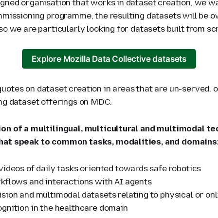
igned organisation that works in dataset creation, we w
ommissioning programme, the resulting datasets will be 
so we are particularly looking for datasets built from sc
Explore Mozilla Data Collective datasets
uotes on dataset creation in areas that are un-served, o
ing dataset offerings on MDC.
on of a multilingual, multicultural and multimodal te
hat speak to common tasks, modalities, and domains
videos of daily tasks oriented towards safe robotics
kflows and interactions with AI agents
sion and multimodal datasets relating to physical or on
gnition in the healthcare domain