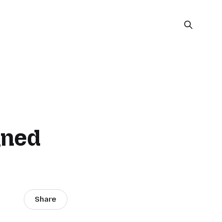
gned
Share