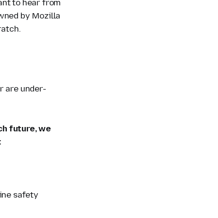
ant to hear from
owned by Mozilla
ratch.
r are under-
ch future, we
:
line safety