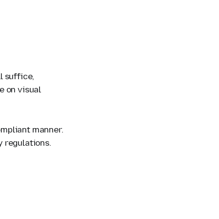
 suffice,
e on visual
compliant manner.
y regulations.