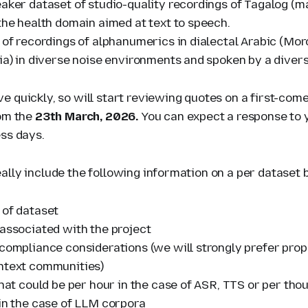
eaker dataset of studio-quality recordings of Tagalog (m
the health domain aimed at text to speech.
 of recordings of alphanumerics in dialectal Arabic (Mor
ria) in diverse noise environments and spoken by a diver
 quickly, so will start reviewing quotes on a first-come
rom the
23th March, 2026.
You can expect
a response to 
ess days.
ally include the following information on a per dataset 
 of dataset
 associated with the project
 compliance considerations (we will strongly prefer pro
ntext communities)
that could be per hour in the case of ASR, TTS or per th
 in the case of LLM corpora