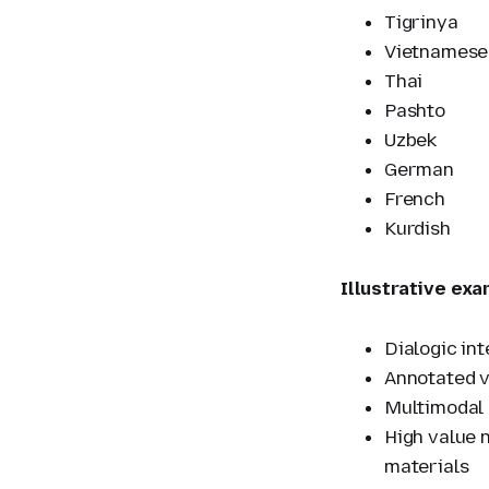
Tigrinya
Vietnamese
Thai
Pashto
Uzbek
German
French
Kurdish
Illustrative exa
Dialogic in
Annotated v
Multimodal 
High value n
materials